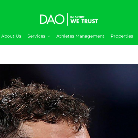
About Us
Services
Athletes Management
Properties