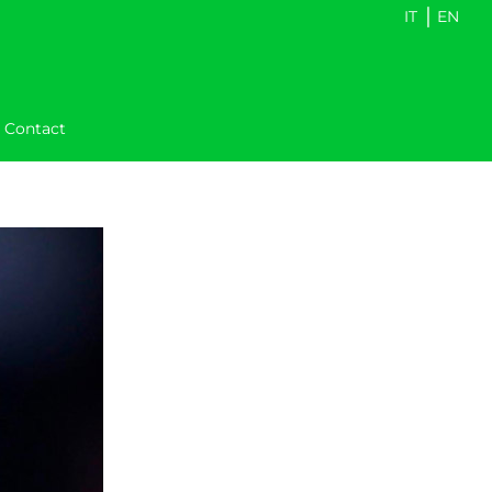
|
IT
EN
Contact