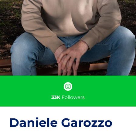
33K
Followers
Daniele Garozzo