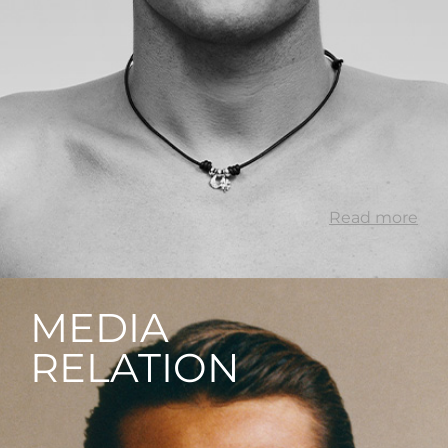
Read more
MEDIA
RELATION