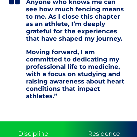
Anyone who knows me can
see how much fencing means
to me. As I close this chapter
as an athlete, I’m deeply
grateful for the experiences
that have shaped my journey.
Moving forward, I am
committed to dedicating my
professional life to medicine,
with a focus on studying and
raising awareness about heart
conditions that impact
athletes.”
Discipline
Residence