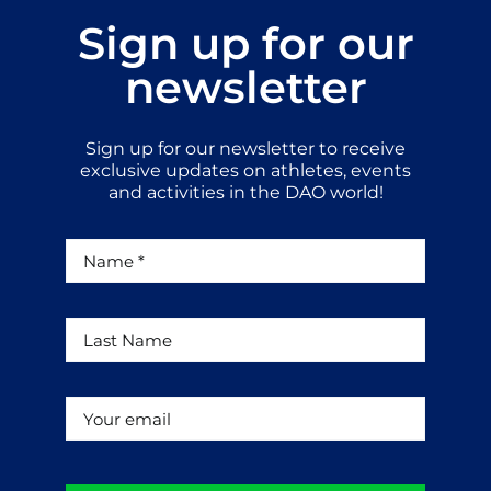
Sign up for our
newsletter
Sign up for our newsletter to receive
exclusive updates on athletes, events
and activities in the DAO world!