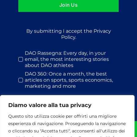
Join Us
By submitting I accept the Privacy
Policy.
DAO Rassegna: Every day, in your
email, the most interesting stories
about DAO athletes
DAO 360: Once a month, the best
articles on sports, sports economics,
marketing and more
Diamo valore alla tua privacy
Questo sito utilizza cookie per offrirti una migliore
esperienza di navigazione. Proseguendo la navigazione
o cliccando su "Accetta tutti", acconsenti all'utilizzo dei
© Dao S.r.l. | 2026 | All rights reserved | P.I. 13478441002 | via