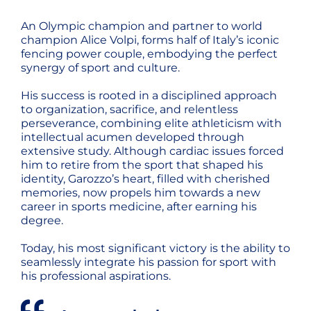
An Olympic champion and partner to world
champion Alice Volpi, forms half of Italy’s iconic
fencing power couple, embodying the perfect
synergy of sport and culture.
His success is rooted in a disciplined approach
to organization, sacrifice, and relentless
perseverance, combining elite athleticism with
intellectual acumen developed through
extensive study. Although cardiac issues forced
him to retire from the sport that shaped his
identity, Garozzo’s heart, filled with cherished
memories, now propels him towards a new
career in sports medicine, after earning his
degree.
Today, his most significant victory is the ability to
seamlessly integrate his passion for sport with
his professional aspirations.