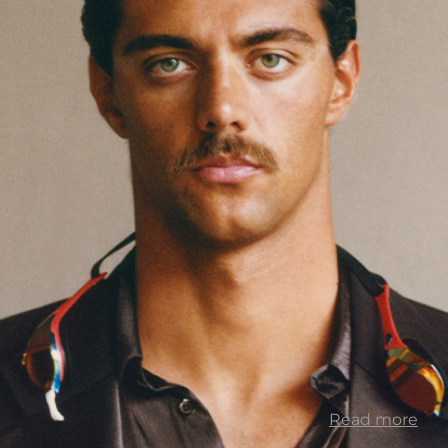
Read more