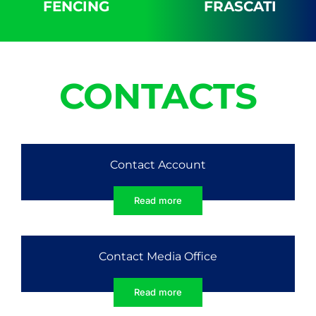
FENCING
FRASCATI
CONTACTS
Contact Account
Read more
Contact Media Office
Read more