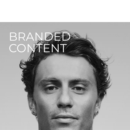
BRANDED
CONTENT