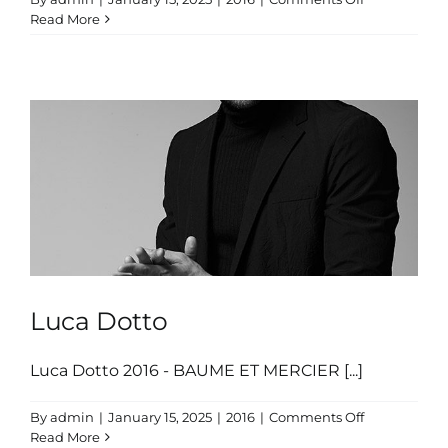
Luca
Read More
Dotto
Luca Dotto
Luca Dotto 2016 - BAUME ET MERCIER [...]
on
By
admin
|
January 15, 2025
|
2016
|
Comments Off
Luca
Read More