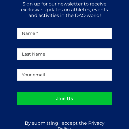
Sign up for our newsletter to receive
exclusive updates on athletes, events
and activities in the DAO world!
Join Us
By submitting I accept the Privacy
Policy.