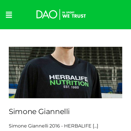
Skip
to
content
Simone Giannelli
Simone Giannelli 2016 - HERBALIFE [...]