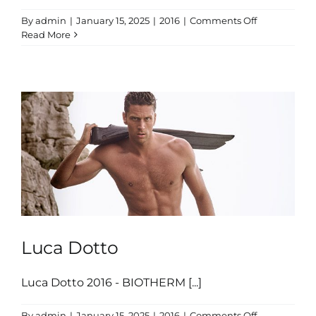
on
By
admin
|
January 15, 2025
|
2016
|
Comments Off
Simone
Read More
Giannelli
Luca Dotto
Luca Dotto 2016 - BIOTHERM [...]
on
By
admin
|
January 15, 2025
|
2016
|
Comments Off