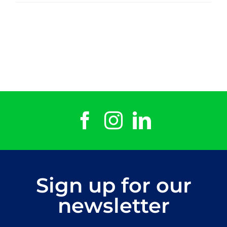
Dotto
Sign up for our
newsletter