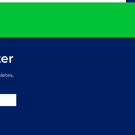
ter
letes,