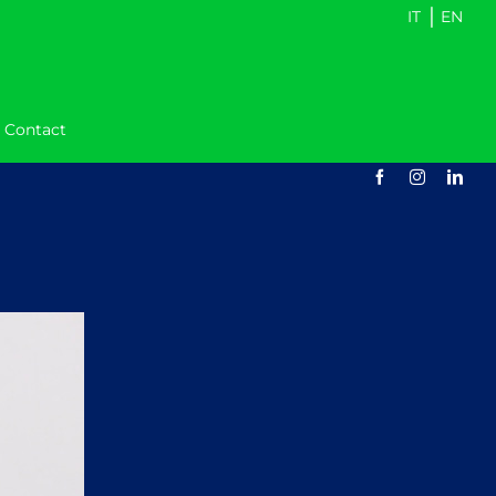
|
IT
EN
Contact