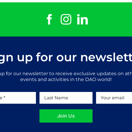
gn up for our newslet
up for our newsletter to receive exclusive updates on ath
events and activities in the DAO world!
Join Us