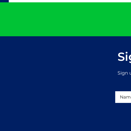
Si
Sign 