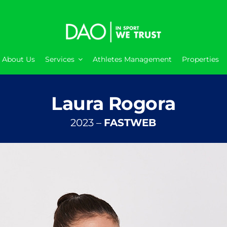
About Us
Services
Athletes Management
Properties
Laura Rogora
2023 –
FASTWEB