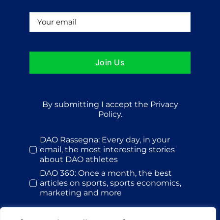
Join Us
By submitting I accept the Privacy
Policy.
DAO Rassegna: Every day, in your
email, the most interesting stories
about DAO athletes
DAO 360: Once a month, the best
articles on sports, sports economics,
marketing and more