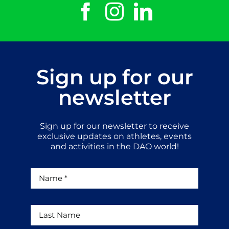
Sign up for our
newsletter
Sign up for our newsletter to receive
exclusive updates on athletes, events
and activities in the DAO world!